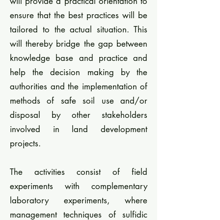
will provide a practical orientation to
ensure that the best practices will be
tailored to the actual situation. This
will thereby bridge the gap between
knowledge base and practice and
help the decision making by the
authorities and the implementation of
methods of safe soil use and/or
disposal by other stakeholders
involved in land development
projects.
The activities consist of field
experiments with complementary
laboratory experiments, where
management techniques of sulfidic