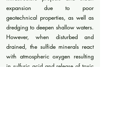
expansion due to poor
geotechnical properties, as well as
dredging to deepen shallow waters.
However, when disturbed and
drained, the sulfide minerals react
with atmospheric oxygen resulting
in sulfuric acid and release of toxic
metals. This is a threat to streams
and groundwater and threatens the
water quality goals of the EU Water
Framework Directive. To mitigate
the risks, disposal at special
landfills and under water is a
common strategy to manage the