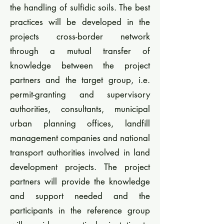
the handling of sulfidic soils. The best
practices will be developed in the
projects cross-border network
through a mutual transfer of
knowledge between the project
partners and the target group, i.e.
permit-granting and supervisory
authorities, consultants, municipal
urban planning offices, landfill
management companies and national
transport authorities involved in land
development projects. The project
partners will provide the knowledge
and support needed and the
participants in the reference group