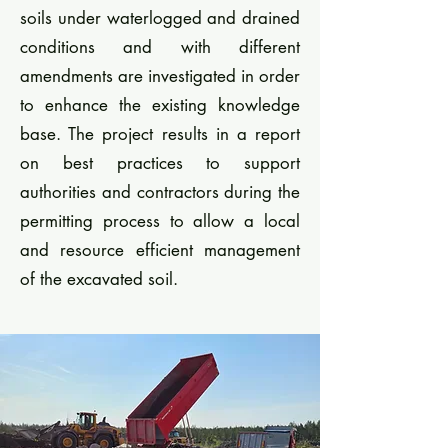
soils under waterlogged and drained
conditions and with different
amendments are investigated in order
to enhance the existing knowledge
base. The project results in a report
on best practices to support
authorities and contractors during the
permitting process to allow a local
and resource efficient management
of the excavated soil.