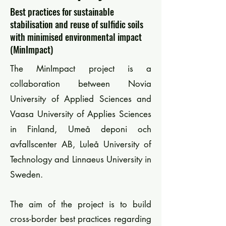
Best practices for sustainable
stabilisation and reuse of sulfidic soils
with minimised environmental impact
(MinImpact)
The MinImpact project is a
collaboration between Novia
University of Applied Sciences and
Vaasa University of Applies Sciences
in Finland, Umeå deponi och
avfallscenter AB, Luleå University of
Technology and Linnaeus University in
Sweden.
The aim of the project is to build
cross-border best practices regarding