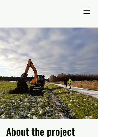
About the project