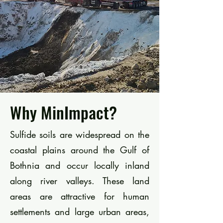
Why MinImpact?
Sulfide soils are widespread on the
coastal plains around the Gulf of
Bothnia and occur locally inland
along river valleys. These land
areas are attractive for human
settlements and large urban areas,