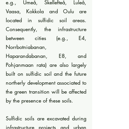
e.g., Umeå, Skellefteå, Luleå,
Vaasa, Kokkola and Oulu are
located in sulfidic soil areas.
Consequently, the infrastructure
between cities (e.g., E4,
Norrbotniabanan,
Haparandabanan, E8, and
Pohjanmaan rata) are also largely
built on sulfidic soil and the future
northerly development associated to
the green transition will be affected
by the presence of these soils.
Sulfidic soils are excavated during
infrastructure projects and urban