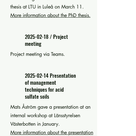
thesis at LTU in Luleå on March 11.
More information about the PhD thesis.
2025-02-18
/ Project
meeting
Project meeting via Teams.
2025-02-14
Presentation
of management
techniques for acid
sulfate soils
Mats Åström gave a presentation at an
internal workshop at Länsstyrelsen
Västerbotten in January.
More information about the presentation