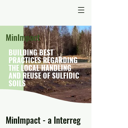
MinImpact
BUILDING BEST
PRACTICES REGARDING
THE LOCAL HANDLING
AND REUSE OF SULFIDIC
SOILS
MinImpact - a Interreg