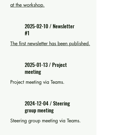
at the workshop.
2025-02-10
/ Newsletter
#1
The first newsletter has been published.
2025-01-13
/ Project
meeting
Project meeting via Teams.
2024-12-04
/ Steering
group meeting
Steering group meeting via Teams.