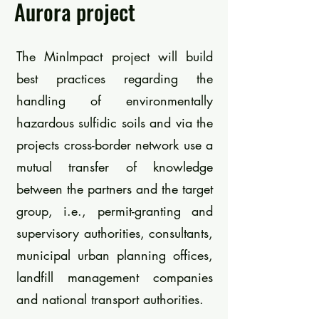
Aurora project
The MinImpact project will build
best practices regarding the
handling of environmentally
hazardous sulfidic soils and via the
projects cross-border network use a
mutual transfer of knowledge
between the partners and the target
group, i.e., permit-granting and
supervisory authorities, consultants,
municipal urban planning offices,
landfill management companies
and national transport authorities.