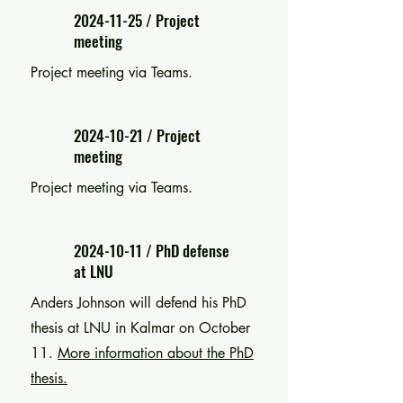
2024-11-25
/ Project
meeting
Project meeting via Teams.
2024-10-21
/ Project
meeting
Project meeting via Teams.
2024-10-11
/ PhD defense
at LNU
Anders Johnson will defend his PhD
thesis at LNU in Kalmar on October
11.
More information about the PhD
thesis.