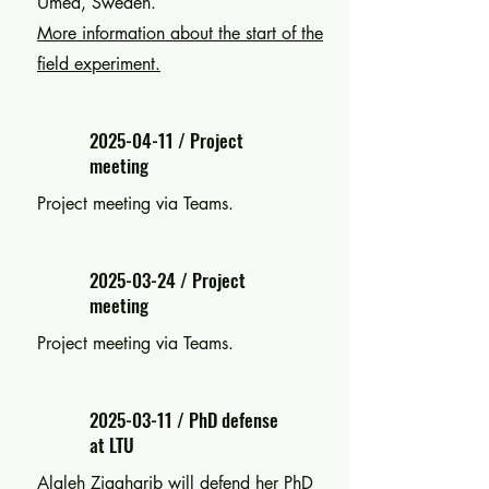
Umeå, Sweden.
More information about the start of the
field experiment.
2025-04-11
/ Project
meeting
Project meeting via Teams.
2025-03-24
/ Project
meeting
Project meeting via Teams.
2025-03-11
/ PhD defense
at LTU
Alaleh Ziagharib will defend her PhD