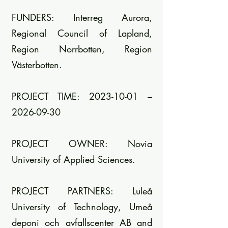
FUNDERS: Interreg Aurora,
Regional Council of Lapland,
Region Norrbotten, Region
Västerbotten.
PROJECT TIME: 2023-10-01 –
2026-09-30
PROJECT OWNER: Novia
University of Applied Sciences.
PROJECT PARTNERS: Luleå
University of Technology, Umeå
deponi och avfallscenter AB and