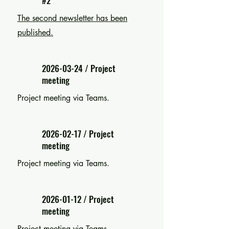
#2
The second newsletter has been
published.
2026-03-24
/ Project
meeting
Project meeting via Teams.
2026-02-17
/ Project
meeting
Project meeting via Teams.
2026-01-12
/ Project
meeting
Project meeting via Teams.