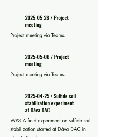
2025-05-28
/ Project
meeting
Project meeting via Teams.
2025-05-06
/ Project
meeting
Project meeting via Teams.
2025-04-25
/ Sulfide soil
stabilization experiment
at Dåva DAC
WP3 A field experiment on sulfide soil
stabilization started at Dåva DAC in