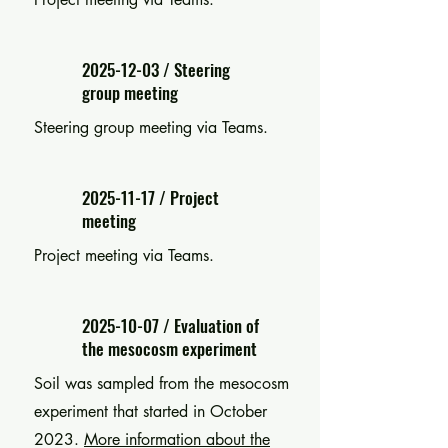
2025-12-03
/ Steering
group meeting
Steering group meeting via Teams.
2025-11-17
/ Project
meeting
Project meeting via Teams.
2025-10-07
/ Evaluation of
the mesocosm experiment
Soil was sampled from the mesocosm
experiment that started in October
2023
.
More information about the