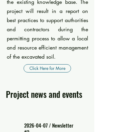
the existing knowledge base. The
project will result in a report on
best practices to support authorities
and contractors during the
permitting process to allow a local
and resource efficient management
of the excavated soil.
Click Here for More
Project news and events
2026-04-07
/ Newsletter