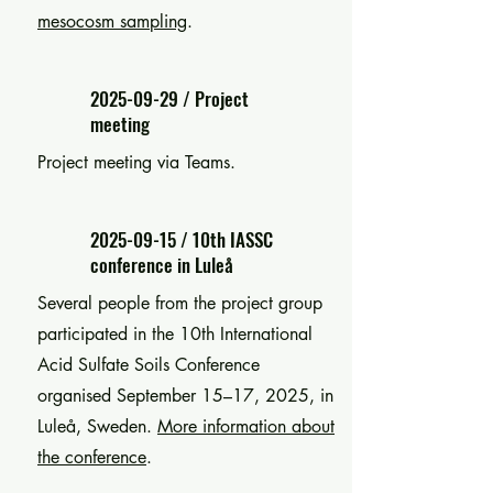
mesocosm sampling
.
2025-09-29
/ Project
meeting
Project meeting via Teams.
2025-09-15
/ 10th IASSC
conference in Luleå
Several people from the project group
participated in the 10th International
Acid Sulfate Soils Conference
organised September 15–17, 2025, in
Luleå, Sweden.
More information about
the conference
.