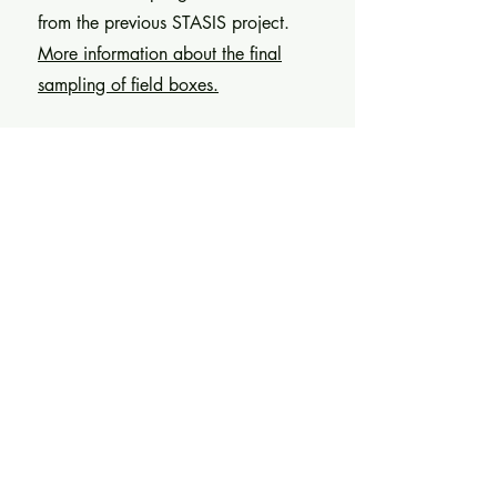
from the previous STASIS project.
More information about the final
sampling of field boxes.
2024-08-26
/
Presentation at
ECSMGE24 conference
Alaleh Ziagharib presented data
collected from Dåva DAC at the XVIII
European Conference on Soil
Mechanics and Geotechnical
Engineering in Lisbon, Portugal.
More information about the presentation
at ECSMGE24 conference.