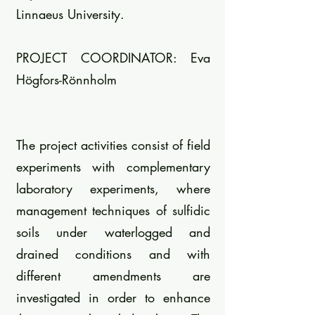
Linnaeus University.
PROJECT COORDINATOR: Eva
Högfors-Rönnholm
The project activities consist of field
experiments with complementary
laboratory experiments, where
management techniques of sulfidic
soils under waterlogged and
drained conditions and with
different amendments are
investigated in order to enhance