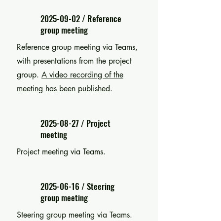
2025-09-02
/ Reference
group meeting
Reference group meeting via Teams,
with presentations from the project
group.
A video recording of the
meeting has been published
.
2025-08-27
/ Project
meeting
Project meeting via Teams.
2025-06-16
/ Steering
group meeting
Steering group meeting via Teams.