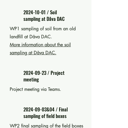
2024-10-01
/ Soil
sampling at Dåva DAC
WP1 sampling of s
oil from an old
landfill at Dåva DAC.
More information about the soil
sampling at Dåva DAC.
2024-09-23
/ Project
meeting
Project meeting via Teams.
2024-09-03
&04 / Final
sampling of field boxes
WP2 final sampling of the field boxes