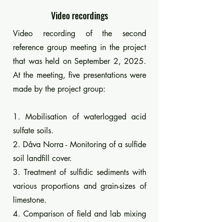
Video recordings
Video recording of the second
reference group meeting in the project
that was held on September 2, 2025.
At the meeting, five presentations were
made by the project group:​
1. Mobilisation of waterlogged acid
sulfate soils.
2. Dåva Norra - Monitoring of a sulfide
soil landfill cover.
3. Treatment of sulfidic sediments with
various proportions and grain-sizes of
limestone.
4. Comparison of field and lab mixing