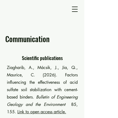
Communication
Scientific publications
Ziagharib, A., Mácsik, J., Jia, Q.,
Maurice, C. (2026). Factors
influencing the effectiveness of acid
sulfate soil stabilization with cement-
based binders.
Bulletin of Engineering
Geology and the Environment
85,
155.
Link to open access article.