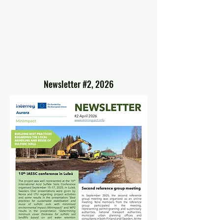
Newsletter #2, 2026