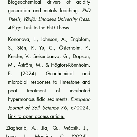
Biogeochemical drivers of acidity
generation and metals leaching.
PhD
Thesis, Växjö: Linnaeus University Press,
49 pp
.
Link to the PhD Thesis.
Kononova, L., Johnson, A., Engblom,
S., Stén, P., Yu, C., Österholm, P.,
Kessler, V., Seisenbaeva, G., Dopson,
M., Åström, M., & Högfors-Rönnholm,
E. (2024). Geochemical and
microbial responses to limestone and
peat treatment of incubated
hypermonosulfidic sediments.
European
Journal of Soil Science
76, e70024.
Link to open access article.
Ziagharib, A., Jia, Q., Mácsik, J.,
Laue, J., Maurice, C. (2024).