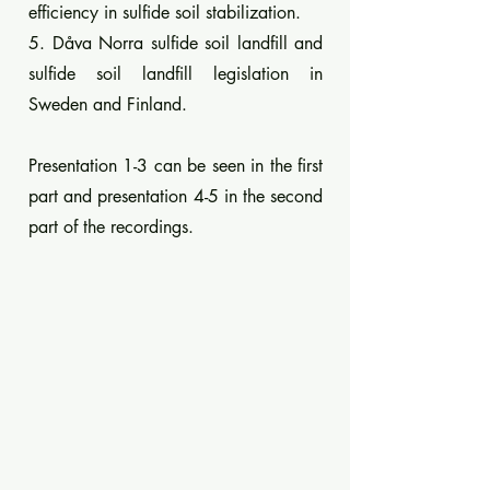
efficiency in sulfide soil stabilization.
5. Dåva Norra sulfide soil landfill and
sulfide soil landfill legislation in
Sweden and Finland.
Presentation 1-3 can be seen in the first
part and presentation 4-5 in the second
part of the recordings.