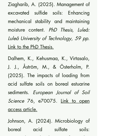
Ziagharib, A. (2025). Management of
excavated sulfide soils: Enhancing
mechanical stability and maintaining
moisture content.
PhD Thesis, Luleå:
Luleå University of Technology, 59 pp
.
Link to the PhD Thesis.
Dalhem, K., Kehusmaa, K., Virtasalo,
J. J., Åström, M., & Österholm, P.
(2025). The impacts of loading from
acid sulfate soils on boreal estuarine
sediments.
European Journal of Soil
Science
76, e70075.
Link to open
access article.
Johnson, A. (2024). Microbiology of
boreal acid sulfate soils: