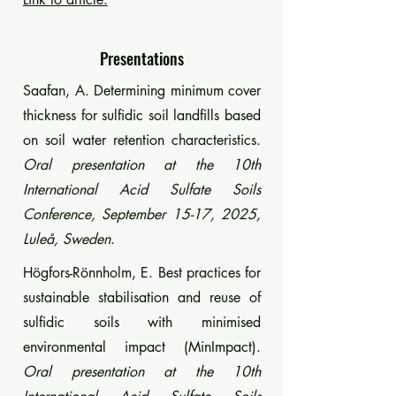
Presentations
Saafan, A. Determining minimum cover
thickness for sulfidic soil landfills based
on soil water retention characteristics.
Oral presentation at the 10th
International Acid Sulfate Soils
Conference, September 15-17, 2025,
Luleå, Sweden
.
Högfors-Rönnholm, E. Best practices for
sustainable stabilisation and reuse of
sulfidic soils with minimised
environmental impact (MinImpact).
Oral presentation at the 10th