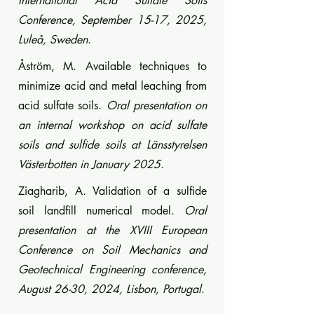
International Acid Sulfate Soils
Conference, September 15-17, 2025,
Luleå, Sweden
.
Åström, M. Available techniques to
minimize acid and metal leaching from
acid sulfate soils.
Oral presentation on
an internal workshop on acid sulfate
soils and sulfide soils at Länsstyrelsen
Västerbotten in January 2025
.
Ziagharib, A. Validation of a sulfide
soil landfill numerical model.
Oral
presentation at the XVIII European
Conference on Soil Mechanics and
Geotechnical Engineering conference,
August 26-30, 2024, Lisbon, Portugal
.