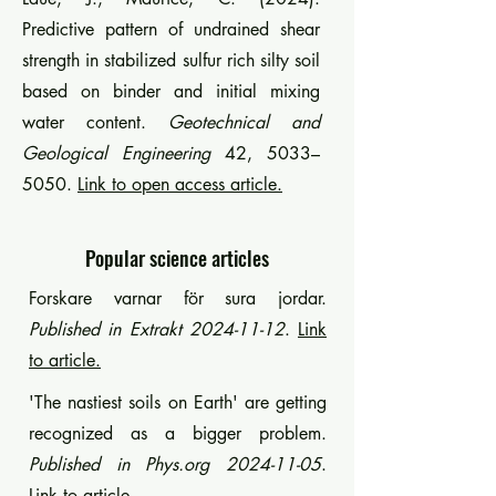
Predictive pattern of undrained shear
strength in stabilized sulfur rich silty soil
based on binder and initial mixing
water content.
Geotechnical and
Geological Engineering
42, 5033–
5050.
Link to open access article.
Popular science articles
Forskare varnar för sura jordar.
Published in Extrakt
2024-11-12
.
Link
to article.
'The nastiest soils on Earth' are getting
recognized as a bigger problem.
Published in Phys.org
2024-11-05
.
Link to article.